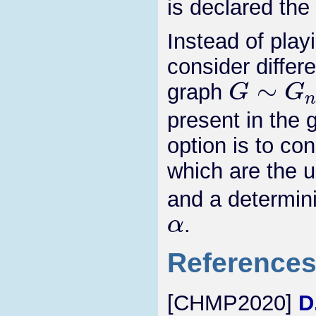
is declared the
Instead of pla
consider differ
G
∼
G
n
,
graph
present in the 
option is to co
which are the 
and a determin
α
.
Reference
[CHMP2020]
D