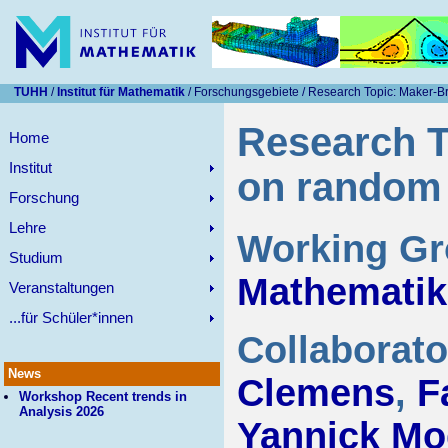
TUHH
/
Institut für Mathematik
/ Forschungsgebiete / Research Topic: Maker-
Research T
Home
Institut
on random
Forschung
Lehre
Working G
Studium
Mathematik
Veranstaltungen
...für Schüler*innen
Collaborat
News
Clemens
,
F
Workshop Recent trends in
Analysis 2026
Yannick Mo