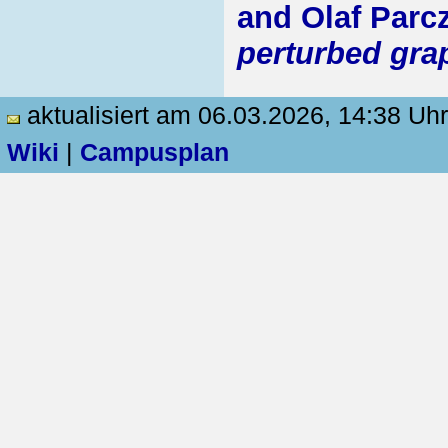
and Olaf Parc
perturbed gra
aktualisiert am 06.03.2026, 14:38 Uhr
Wiki
|
Campusplan