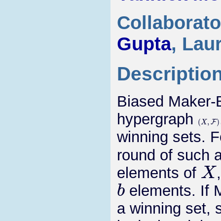
Collaborato
Gupta
, Lau
Descriptio
Biased Maker-
hypergraph
(
X
,
F
)
winning sets. 
round of such 
X
elements of
b
elements. If M
a winning set,