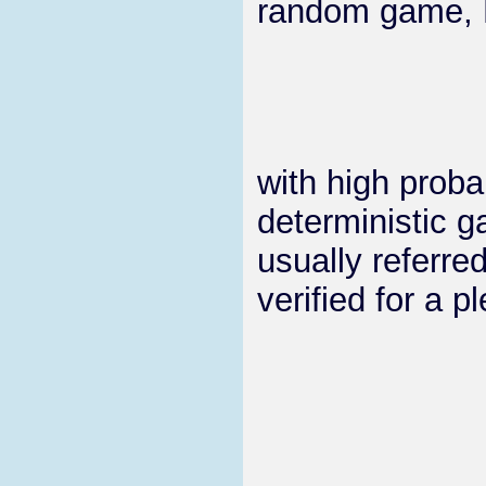
random game, Ma
with high proba
deterministic 
usually referre
verified for a 