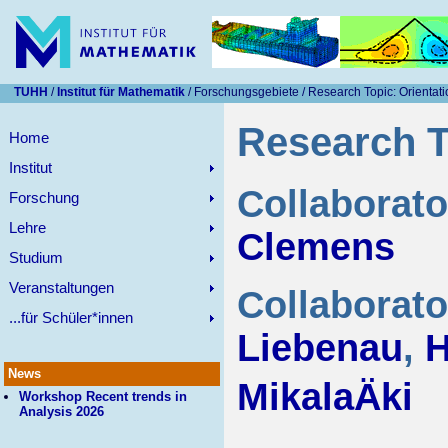
TUHH
/
Institut für Mathematik
/ Forschungsgebiete / Research Topic: Orienta
Research T
Home
Institut
Collaborat
Forschung
Lehre
Clemens
Studium
Veranstaltungen
Collaborato
...für Schüler*innen
Liebenau
,
H
News
MikalaÄki
Workshop Recent trends in
Analysis 2026