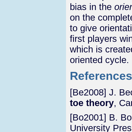
bias in the
orie
on the comple
to give orienta
first players wi
which is create
oriented cycle.
Reference
[Be2008] J. Be
toe theory
, Ca
[Bo2001] B. Bo
University Pres