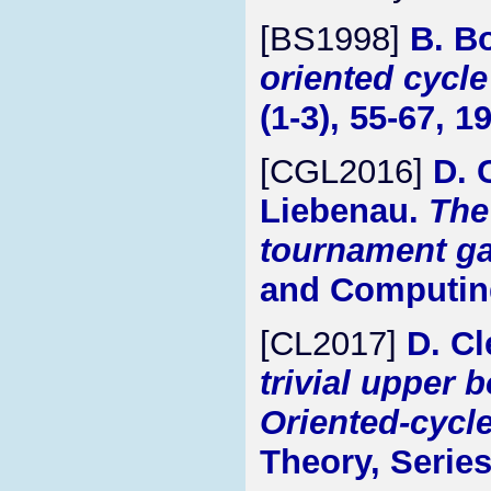
[BS1998]
B. B
oriented cycl
(1-3), 55-67, 1
[CGL2016]
D. 
Liebenau.
The
tournament g
and Computing
[CL2017]
D. C
trivial upper 
Oriented-cycl
Theory, Series