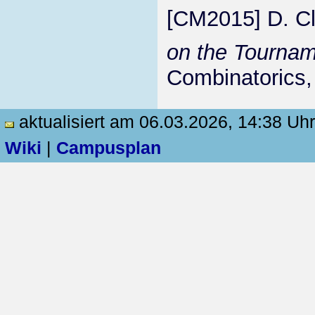
[CM2015] D. Cl
on the Tourna
Combinatorics,
aktualisiert am 06.03.2026, 14:38 Uhr
Wiki
|
Campusplan