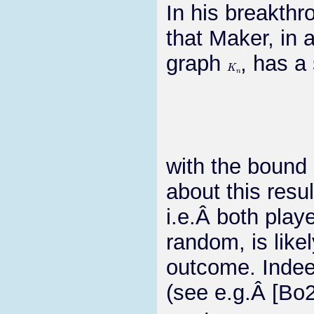
In his breakthr
that Maker, in
graph
, has a
K
n
with the bound 
about this resu
i.e.Â both play
random, is like
outcome. Indee
(see e.g.Â [Bo2