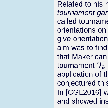
Related to his 
tournament ga
called tourname
orientations on
give orientatio
aim was to find
that Maker can
T
k
tournament
application of t
conjectured thi
In [CGL2016] w
and showed ins