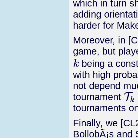
which in turn s
adding orienta
harder for Make
Moreover, in [
game, but pla
k
being a consta
with high proba
not depend muc
T
k
tournament
tournaments o
Finally, we [CL
BollobÃ¡s and 