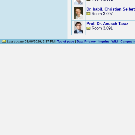
Dr. habil. Christian Seifert
Room 3.097
Prof. Dr. Anusch Taraz
Room 3.091
Last update 03/06/2026, 2:37 PM |
Top of page
|
Data Privacy
|
Imprint
|
Wiki
|
Campus 