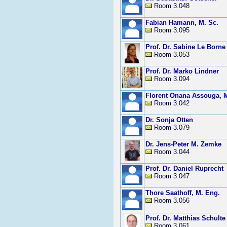
Room 3.048
Fabian Hamann, M. Sc.
Room 3.095
Prof. Dr. Sabine Le Borne
Room 3.053
Prof. Dr. Marko Lindner
Room 3.094
Florent Onana Assouga, M
Room 3.042
Dr. Sonja Otten
Room 3.079
Dr. Jens-Peter M. Zemke
Room 3.044
Prof. Dr. Daniel Ruprecht
Room 3.047
Thore Saathoff, M. Eng.
Room 3.056
Prof. Dr. Matthias Schulte
Room 3.061