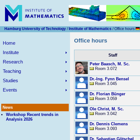
Hamburg University of Technology
/
Institute of Mathematics
/ Office hours
Office hours
Home
Institute
Staff
Research
Peter Baasch, M. Sc.
Room 3.072
Teaching
Dr.-Ing. Fynn Bensel
Studies
Room 3.045
Events
Dr. Florian Bünger
Room 3.059
News
Ole Christ, M. Sc.
Room 3.042
Workshop Recent trends in
Analysis 2026
Dr. Dennis Clemens
Room 3.093
Dr. Sebastian Götschel