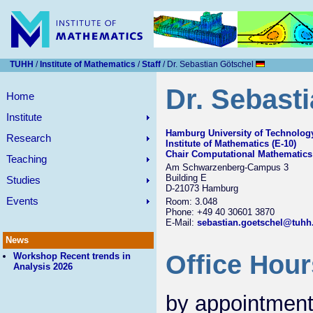
TUHH
/
Institute of Mathematics
/
Staff
/ Dr. Sebastian Götschel
Dr. Sebast
Home
Institute
Hamburg University of Technolog
Research
Institute of Mathematics (E-10)
Chair Computational Mathematics
Teaching
Am Schwarzenberg-Campus 3
Building E
Studies
D-21073 Hamburg
Events
Room: 3.048
Phone: +49 40 30601 3870
E-Mail:
sebastian.goetschel@tuhh
News
Office Hour
Workshop Recent trends in
Analysis 2026
by appointment