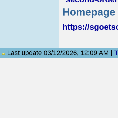
Homepage
https://sgoets
Last update 03/12/2026, 12:09 AM |
T