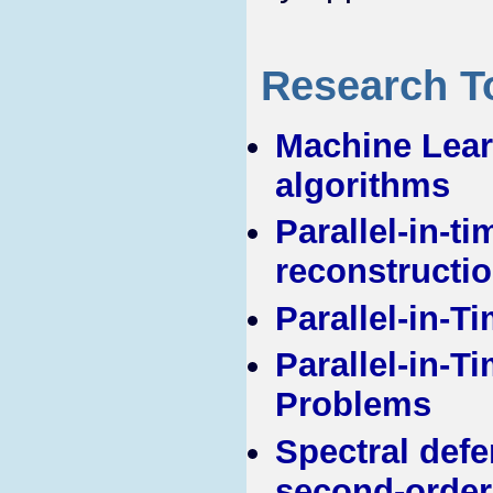
Research T
Machine Learn
algorithms
Parallel-in-t
reconstructi
Parallel-in-T
Parallel-in-T
Problems
Spectral defe
second-order