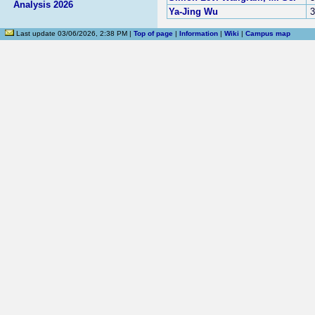
Analysis 2026
Ya-Jing Wu
3
Last update 03/06/2026, 2:38 PM |
Top of page
|
Information
|
Wiki
|
Campus map