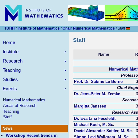
TUHH
/
Institute of Mathematics
/
Chair Numerical Mathematics
/ Staff
Staff
Home
Institute
Name
Research
Numerical Mat
Teaching
Professo
Studies
Prof. Dr. Sabine Le Borne
3
Chief Engi
Events
Dr. Jens-Peter M. Zemke
3
Secreta
Numerical Mathematics
Areas of Research
Margitta Janssen
3
Teaching
Research Ass
Staff
Dr. Eva Lina Fesefeldt
3
Michael Koch, M. Sc.
3
News
David Alexander Sattler, M. Sc.
3
Workshop Recent trends in
Simon Levi Wallgram, M. Sc.
3