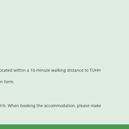
t located within a 10-minute walking distance to TUHH
on form.
2016. When booking the accommodation, please make