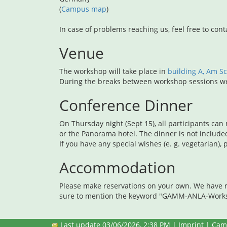
(
Campus map
)
In case of problems reaching us, feel free to cont
Venue
The workshop will take place in
building A, Am 
During the breaks between workshop sessions we 
Conference Dinner
On Thursday night (Sept 15), all participants can
or the Panorama hotel. The dinner is not include
If you have any special wishes (e. g. vegetarian)
Accommodation
Please make reservations on your own. We have r
sure to mention the keyword "GAMM-ANLA-Worksh
Last update 03/06/2026, 2:38 PM |
Imprint
|
Cam