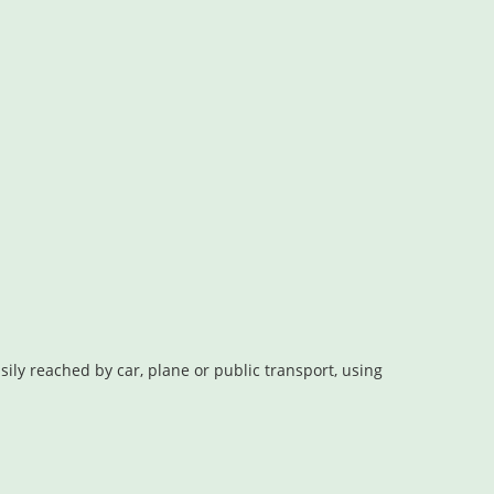
ly reached by car, plane or public transport, using