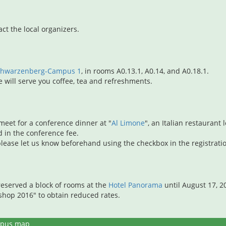
act the local organizers.
Schwarzenberg-Campus 1
, in rooms A0.13.1, A0.14, and A0.18.1.
will serve you coffee, tea and refreshments.
 meet for a conference dinner at "
Al Limone
", an Italian restauran
d in the conference fee.
, please let us know beforehand using the checkbox in the registrati
eserved a block of rooms at the
Hotel Panorama
until August 17, 
op 2016" to obtain reduced rates.
pus map