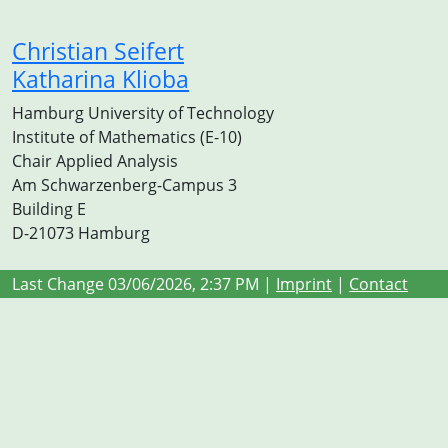
Christian Seifert
Katharina Klioba
Hamburg University of Technology
Institute of Mathematics (E-10)
Chair Applied Analysis
Am Schwarzenberg-Campus 3
Building E
D-21073 Hamburg
Last Change 03/06/2026, 2:37 PM |
Imprint
|
Contact