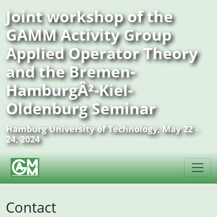
Joint workshop of the
GAMM Activity Group
Applied Operator Theory
and the Bremen-
HamburgÂ²-Kiel-
Oldenburg Seminar
Hamburg University of Technology, May 22 -
24, 2024
Contact