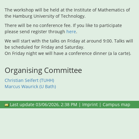
The workshop will be held at the Institute of Mathematics of
the Hamburg University of Technology.
There will be no conference fee. If you like to participate
please send register through
here
.
We will start with the talks on Friday at around 9:00. Talks will
be scheduled for Friday and Saturday.
On Friday night we will have a conference dinner (a la carte).
Organising Committee
Christian Seifert (TUHH)
Marcus Waurick (U Bath)
Last update 03/06/2026, 2:38 PM |
Imprint
|
Campus map