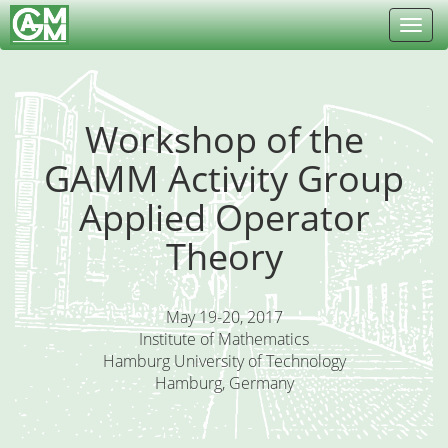
Toggl
navig
Workshop of the
GAMM Activity Group
Applied Operator
Theory
May 19-20, 2017
Institute of Mathematics
Hamburg University of Technology
Hamburg, Germany